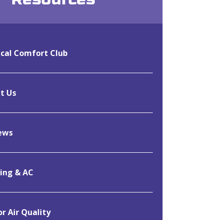
cal Comfort Club
t Us
ews
ing & AC
r Air Quality