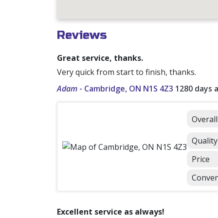
Reviews
Great service, thanks.
Very quick from start to finish, thanks.
Adam
-
Cambridge, ON N1S 4Z3
1280 days 
Overal
Quality
Price
Conven
Excellent service as always!