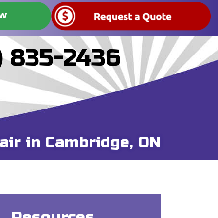
OW
) 835-2436
air in Cambridge, ON
Resources