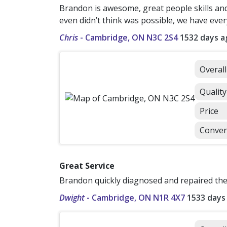
Brandon is awesome, great people skills and
even didn’t think was possible, we have eve
Chris
-
Cambridge, ON N3C 2S4
1532 days a
Overal
Quality
Price
Conven
Great Service
Brandon quickly diagnosed and repaired the 
Dwight
-
Cambridge, ON N1R 4X7
1533 days