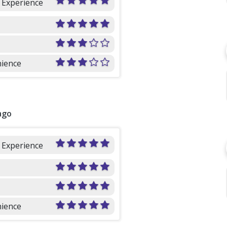
l Experience
ience
ago
l Experience
ience