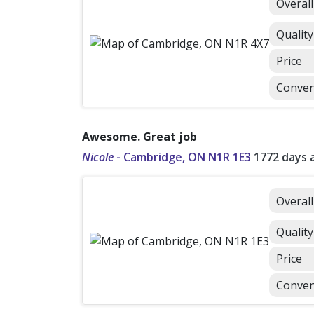
Overal
Quality
Price
Conven
Awesome. Great job
Nicole
-
Cambridge, ON N1R 1E3
1772 days 
Overal
Quality
Price
Conven