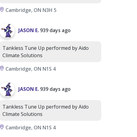
Cambridge, ON N3H 5
JASON E.
939 days ago
Tankless Tune Up performed by Aido
Climate Solutions
Cambridge, ON N1S 4
JASON E.
939 days ago
Tankless Tune Up performed by Aido
Climate Solutions
Cambridge, ON N1S 4