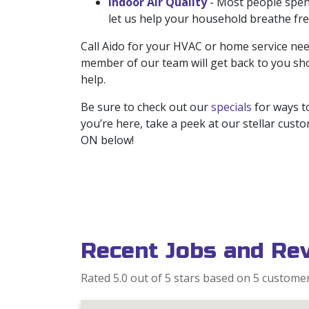
Indoor Air Quality
- Most people spend
let us help your household breathe fre
Call Aido for your HVAC or home service nee
member of our team will get back to you sho
help.
Be sure to check out our
specials
for ways to
you’re here, take a peek at our stellar cus
ON below!
Recent Jobs and Re
Rated 5.0 out of 5 stars based on 5 custome