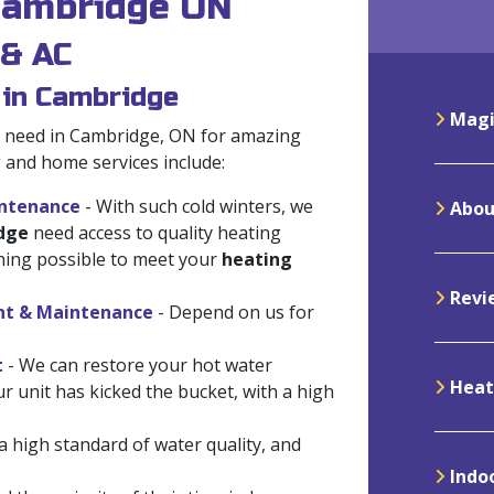
 Cambridge ON
 & AC
 in Cambridge
Magi
ou need in Cambridge, ON for amazing
g and home services include:
intenance
- With such cold winters, we
Abou
dge
need access to quality heating
thing possible to meet your
heating
Revi
ent & Maintenance
- Depend on us for
t
- We can restore your hot water
Heat
our unit has kicked the bucket, with a high
 high standard of water quality, and
Indoo