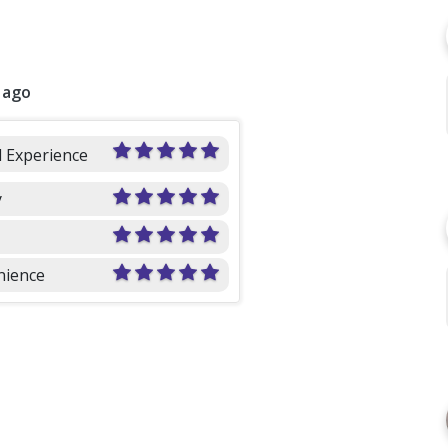
 ago
l Experience
y
nience