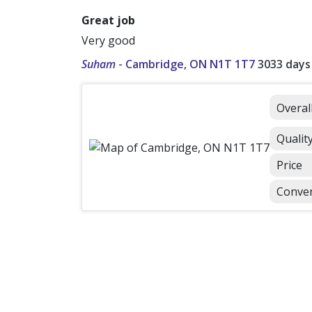
Great job
Very good
Suham
-
Cambridge, ON N1T 1T7
3033 days
Overal
Qualit
Price
Conve