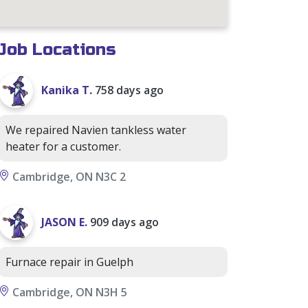
Job Locations
Kanika T.
758 days ago
We repaired Navien tankless water
heater for a customer.
Cambridge, ON N3C 2
JASON E.
909 days ago
Furnace repair in Guelph
Cambridge, ON N3H 5