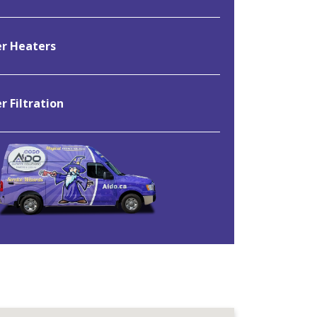
r Heaters
 Filtration