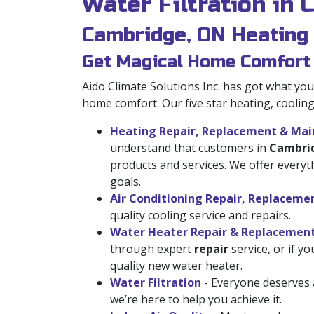
Water Filtration in
Cambridge, ON Heating
Get Magical Home Comfort
Aido Climate Solutions Inc. has got what y
home comfort. Our five star heating, coolin
Heating Repair, Replacement & Ma
understand that customers in
Cambri
products and services. We offer every
goals.
Air Conditioning Repair, Replacem
quality cooling service and repairs.
Water Heater Repair & Replacemen
through expert
repair
service, or if y
quality new water heater.
Water Filtration
- Everyone deserves a
we’re here to help you achieve it.