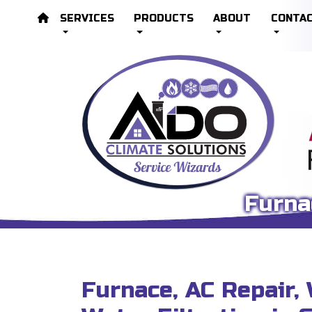
SERVICES
PRODUCTS
ABOUT
CONTA
Furna
Furnace, AC Repair,