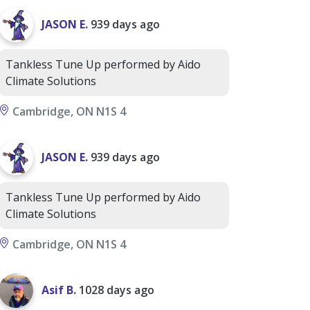
JASON E.
939 days ago
Tankless Tune Up performed by Aido
Climate Solutions
Cambridge, ON N1S 4
JASON E.
939 days ago
Tankless Tune Up performed by Aido
Climate Solutions
Cambridge, ON N1S 4
Asif B.
1028 days ago