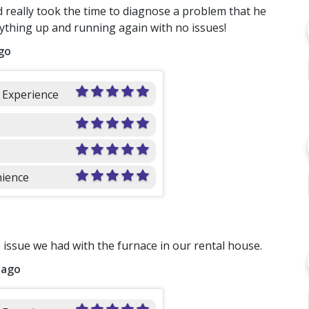
 really took the time to diagnose a problem that he
rything up and running again with no issues!
go
l Experience
ience
issue we had with the furnace in our rental house.
 ago