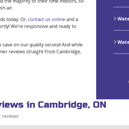
 the majority of their time indoors, so
sh air.
Wate
ds today. Or,
contact us online
and a
rtly! We’re responsive and ready to
Water
 save on our quality service! And while
tomer reviews straight from Cambridge,
views in Cambridge, ON
r reviews