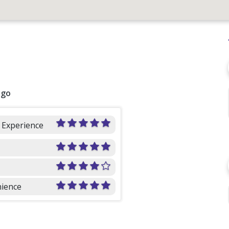
ago
l Experience
ience