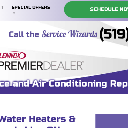
CT
SPECIAL OFFERS
SCHEDULE N
(519
Service Wizards
Call the
ce and Air Conditioning Rep
 Water Heaters &