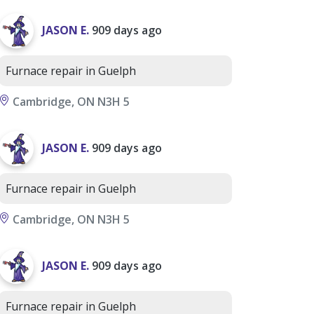
JASON E.
909 days ago
Furnace repair in Guelph
Cambridge, ON N3H 5
JASON E.
909 days ago
Furnace repair in Guelph
Cambridge, ON N3H 5
JASON E.
909 days ago
Furnace repair in Guelph