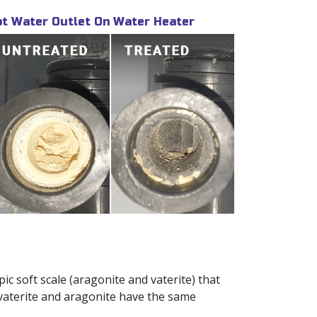
t Water Outlet On Water Heater
c soft scale (aragonite and vaterite) that
 vaterite and aragonite have the same