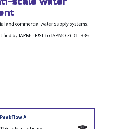
ti-scale water
ent
tial and commercial water supply systems.
ertified by IAPMO R&T to IAPMO Z601 -83%
PeakFlow A
This advanced water