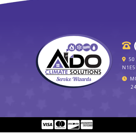
50
N1E5
MO
2