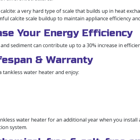
lcite: a very hard type of scale that builds up in heat exch
ul calcite scale buildup to maintain appliance efficiency and
ase Your Energy Efficiency
 and sediment can contribute up to a 30% increase in efficien
ifespan & Warranty
 tankless water heater and enjoy:
nkless water heater for an additional year when you install
tion system.