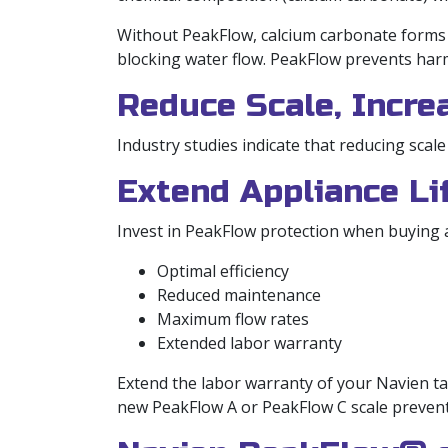
Without PeakFlow, calcium carbonate forms ca
blocking water flow. PeakFlow prevents harmf
Reduce Scale, Incre
Industry studies indicate that reducing scale
Extend Appliance L
Invest in PeakFlow protection when buying a
Optimal efficiency
Reduced maintenance
Maximum flow rates
Extended labor warranty
Extend the labor warranty of your Navien ta
new PeakFlow A or PeakFlow C scale preven