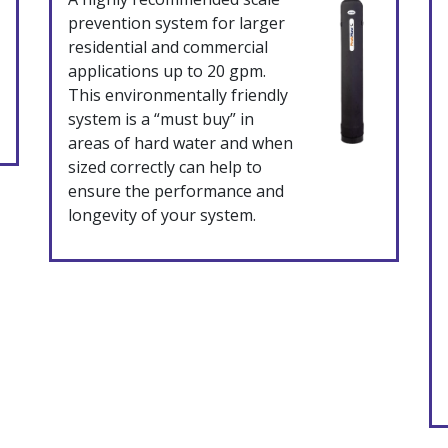
prevention system for larger
residential and commercial
applications up to 20 gpm.
This environmentally friendly
system is a “must buy” in
areas of hard water and when
sized correctly can help to
ensure the performance and
longevity of your system.