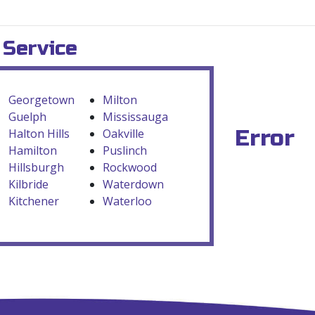
 Service
Georgetown
Milton
Guelph
Mississauga
Error
Halton Hills
Oakville
Hamilton
Puslinch
Hillsburgh
Rockwood
Kilbride
Waterdown
Kitchener
Waterloo