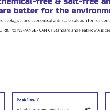
emical-free & salt-free an
re better for the environm
 ecological and economical anti-scale solution for residen
PMO R&T to NSF/ANSI/- CAN 61 Standard and PeakFlow A is c
PeakFlow C
A highly recommended scale