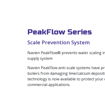
PeakFlow Series
Scale Prevention System
Navien PeakFlow® prevents water scaling in
supply system
Navien PeakFlow anti-scale systems have pr
boilers from damaging lime/calcium deposit
technology is now available to protect your
commercial applications.