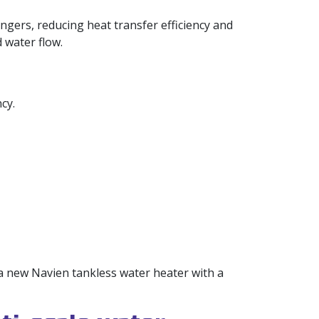
angers, reducing heat transfer efficiency and
 water flow.
cy.
 a new Navien tankless water heater with a