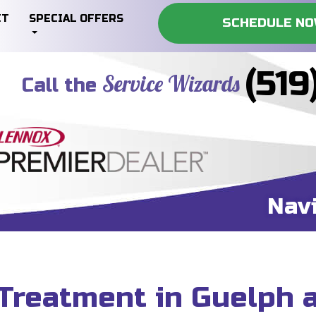
CT
SPECIAL OFFERS
SCHEDULE N
(519
Service Wizards
Call the
Nav
Treatment in Guelph 