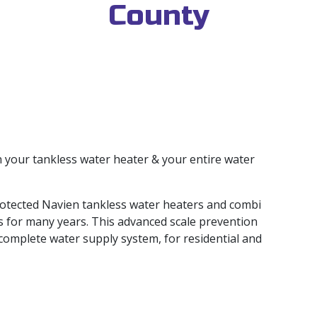
County
 your tankless water heater & your entire water
otected Navien tankless water heaters and combi
s for many years. This advanced scale prevention
 complete water supply system, for residential and