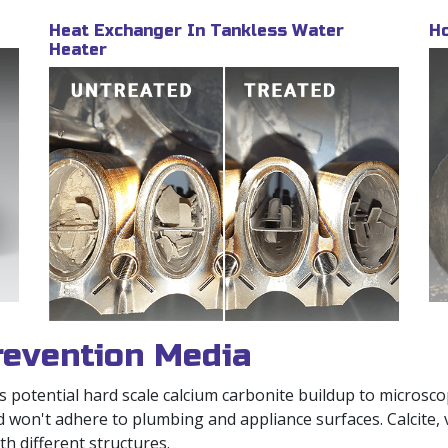
Heat Exchanger In Tankless Water
Ho
Heater
evention Media
otential hard scale calcium carbonite buildup to microscopi
d won't adhere to plumbing and appliance surfaces. Calcite,
h different structures.