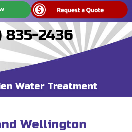
OW
) 835-2436
ien Water Treatment
and Wellington