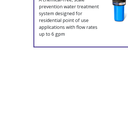
prevention water treatment
system designed for
residential point of use
applications with flow rates
up to 6 gpm