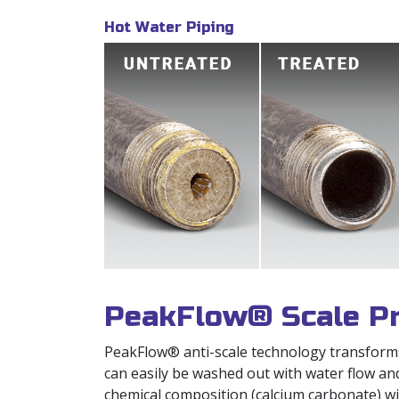
Hot Water Piping
PeakFlow® Scale Pr
PeakFlow® anti-scale technology transforms p
can easily be washed out with water flow an
chemical composition (calcium carbonate) wit