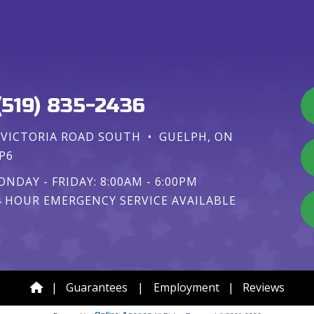
(519) 835-2436
 VICTORIA ROAD SOUTH
•
GUELPH, ON
P6
NDAY - FRIDAY: 8:00AM - 6:00PM
4 HOUR EMERGENCY SERVICE AVAILABLE
|
Guarantees
|
Employment
|
Reviews