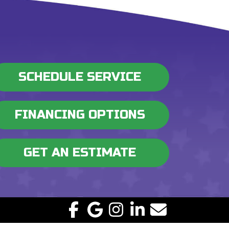
SCHEDULE SERVICE
FINANCING OPTIONS
GET AN ESTIMATE