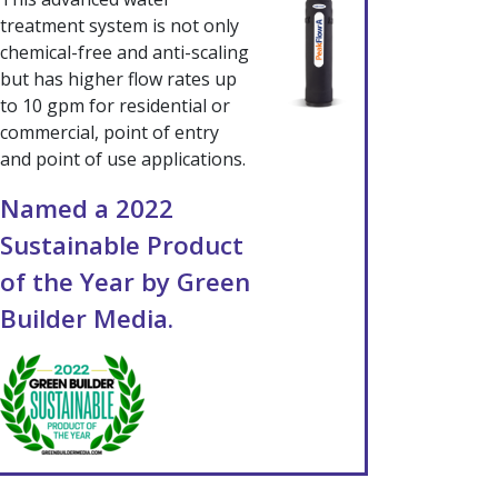
treatment system is not only
chemical-free and anti-scaling
but has higher flow rates up
to 10 gpm for residential or
commercial, point of entry
and point of use applications.
Named a 2022
Sustainable Product
of the Year by Green
Builder Media.