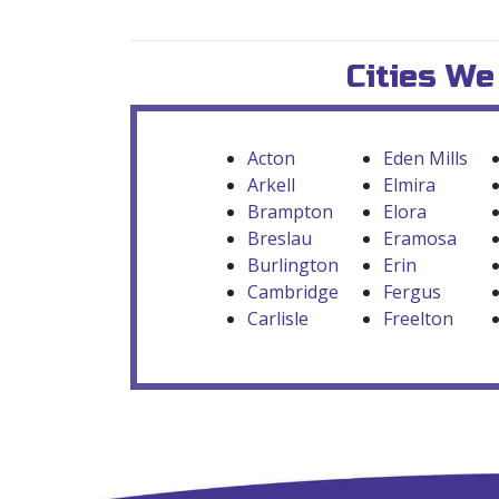
Cities We
Acton
Eden Mills
Arkell
Elmira
Brampton
Elora
Breslau
Eramosa
Burlington
Erin
Cambridge
Fergus
Carlisle
Freelton