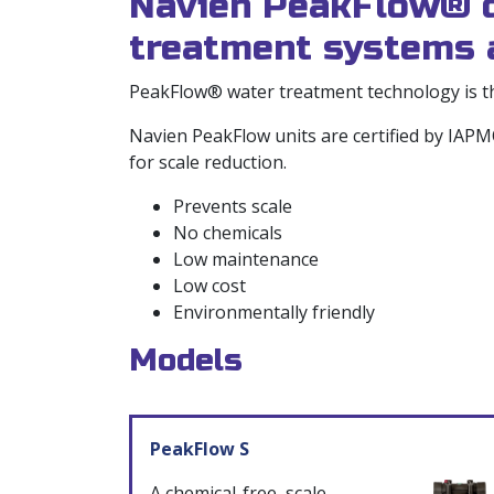
Navien PeakFlow® ch
treatment systems a
PeakFlow® water treatment technology is the
Navien PeakFlow units are certified by IA
for scale reduction.
Prevents scale
No chemicals
Low maintenance
Low cost
Environmentally friendly
Models
PeakFlow S
A chemical-free, scale