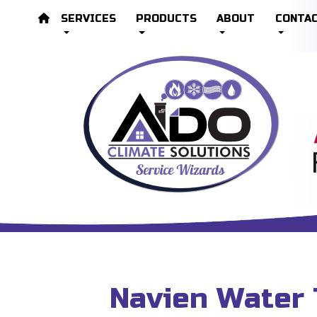
SERVICES
PRODUCTS
ABOUT
CONTA
Navien Water 