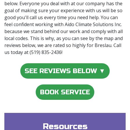
below. Everyone you deal with at our company has the
goal of making sure your experience with us will be so
good you'll call us every time you need help. You can
feel confident working with Aido Climate Solutions Inc.
because we stand behind our work and comply with all
local codes. This is why, as you can see by the map and
reviews below, we are rated so highly for Breslau. Call
us today at (519) 835-2436!
SEE REVIEWS BELOW ▼
BOOK SERVICE
Resources