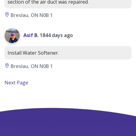
section of the air duct was repaired.
Breslau, ON N0B 1
Asif B.
1844 days ago
Install Water Softener.
Breslau, ON N0B 1
Next Page