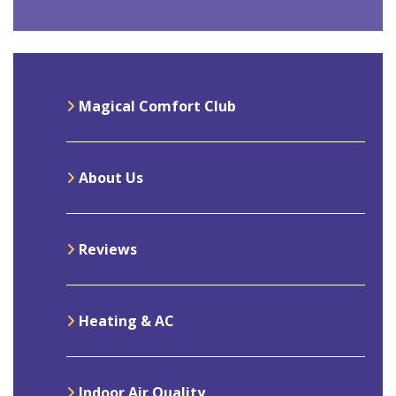
Magical Comfort Club
About Us
Reviews
Heating & AC
Indoor Air Quality