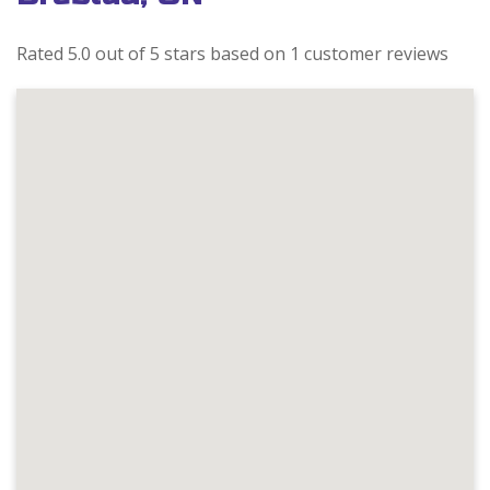
Rated 5.0 out of 5 stars based on 1 customer reviews