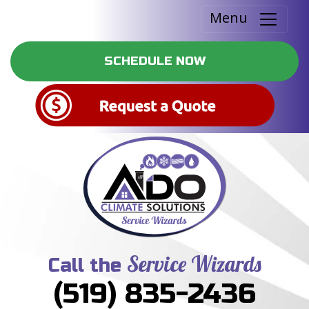
Menu
SCHEDULE NOW
Service Wizards
Call the
(519) 835-2436