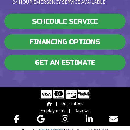
24 HOUR EMERGENCY SERVICE AVAILABLE
SCHEDULE SERVICE
FINANCING OPTIONS
GET AN ESTIMATE
|
Guarantees
|
Employment
Reviews