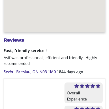
Reviews
Fast, friendly service !
Asif was professional , efficient and friendly . Highly
recommended
Kevin
-
Breslau, ON N0B 1M0
1844 days ago
Overall
Experience