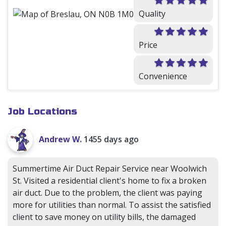
Quality
Price
Convenience
Job Locations
Andrew W.
1455 days ago
Summertime Air Duct Repair Service near Woolwich
St. Visited a residential client's home to fix a broken
air duct. Due to the problem, the client was paying
more for utilities than normal. To assist the satisfied
client to save money on utility bills, the damaged