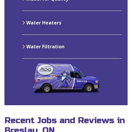
Water Heaters
Water Filtration
Recent Jobs and Reviews in
Breslau, ON