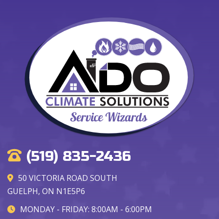
(519) 835-2436
50 VICTORIA ROAD SOUTH
GUELPH, ON N1E5P6
MONDAY - FRIDAY: 8:00AM - 6:00PM