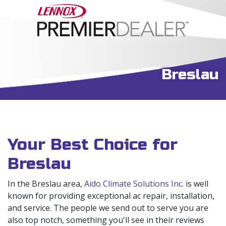
Breslau
Your Best Choice for
Breslau
In the Breslau area,
Aido Climate Solutions Inc.
is well
known for providing exceptional ac repair, installation,
and service. The people we send out to serve you are
also top notch, something you'll see in their reviews