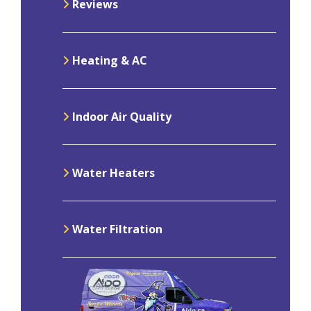
Reviews
Heating & AC
Indoor Air Quality
Water Heaters
Water Filtration