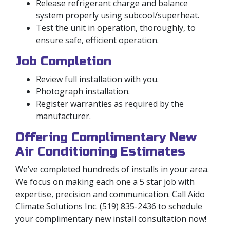
Release refrigerant charge and balance
system properly using subcool/superheat.
Test the unit in operation, thoroughly, to
ensure safe, efficient operation.
Job Completion
Review full installation with you.
Photograph installation.
Register warranties as required by the
manufacturer.
Offering Complimentary New
Air Conditioning Estimates
We’ve completed hundreds of installs in your area.
We focus on making each one a 5 star job with
expertise, precision and communication. Call Aido
Climate Solutions Inc. (519) 835-2436 to schedule
your complimentary new install consultation now!