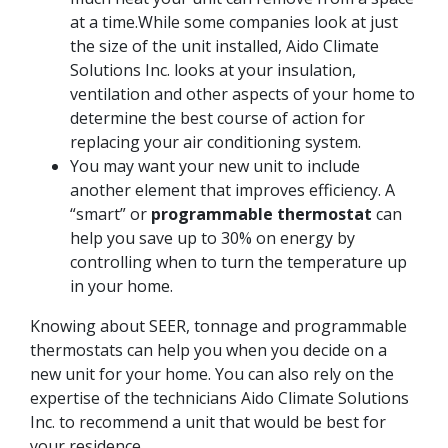
at a time.While some companies look at just
the size of the unit installed, Aido Climate
Solutions Inc. looks at your insulation,
ventilation and other aspects of your home to
determine the best course of action for
replacing your air conditioning system.
You may want your new unit to include
another element that improves efficiency. A
“smart” or
programmable thermostat
can
help you save up to 30% on energy by
controlling when to turn the temperature up
in your home.
Knowing about SEER, tonnage and programmable
thermostats can help you when you decide on a
new unit for your home. You can also rely on the
expertise of the technicians Aido Climate Solutions
Inc. to recommend a unit that would be best for
your residence.