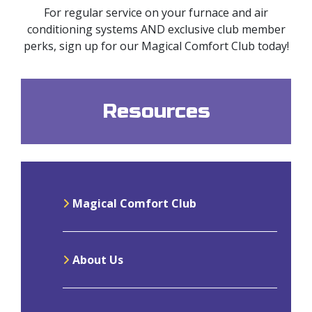
For regular service on your furnace and air
conditioning systems AND exclusive club member
perks, sign up for our Magical Comfort Club today!
Resources
Magical Comfort Club
About Us