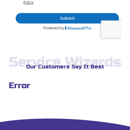
Service Wizards
Our Customers Say It Best
Error