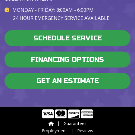
MONDAY - FRIDAY: 8:00AM - 6:00PM
24 HOUR EMERGENCY SERVICE AVAILABLE
SCHEDULE SERVICE
FINANCING OPTIONS
GET AN ESTIMATE
|
Guarantees
|
Employment
Reviews