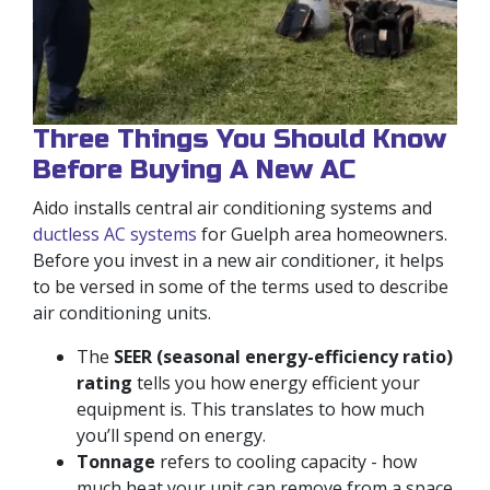
Three Things You Should Know
Before Buying A New AC
Aido installs central air conditioning systems and
ductless AC systems
for Guelph area homeowners.
Before you invest in a new air conditioner, it helps
to be versed in some of the terms used to describe
air conditioning units.
The
SEER (seasonal energy-efficiency ratio)
rating
tells you how energy efficient your
equipment is. This translates to how much
you’ll spend on energy.
Tonnage
refers to cooling capacity - how
much heat your unit can remove from a space