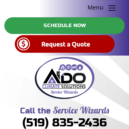
Menu
SCHEDULE NOW
Service Wizards
Call the
(519) 835-2436