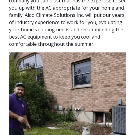
company you can trust that has the expertise to set
you up with the AC appropriate for your home and
family. Aido Climate Solutions Inc. will put our years
of industry experience to work for you, evaluating
your home’s cooling needs and recommending the
best AC equipment to keep you cool and
comfortable throughout the summer.