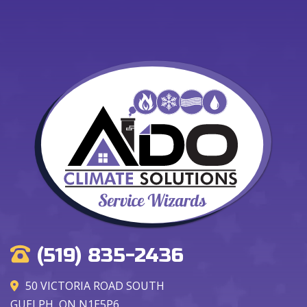
(519) 835-2436
50 VICTORIA ROAD SOUTH
GUELPH, ON N1E5P6