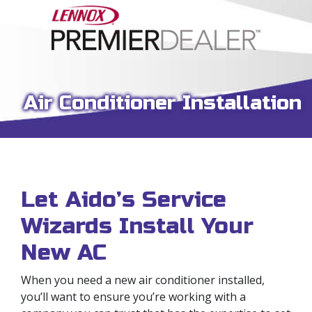
Air Conditioner Installation
Let Aido’s Service
Wizards Install Your
New AC
When you need a new air conditioner installed,
you’ll want to ensure you’re working with a