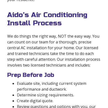
Aido’s Air Conditioning
Install Process
We do things the right way, NOT the easy way. You
can count on our team for a thorough, precise
central AC installation for your home. Our licensed
and trained technicians take the time to do each
step with careful attention. Our installation process
involves two licensed technicians and includes:
Prep Before Job
Evaluate site, including current system
performance and ductwork.
Determine sizing requirements.
Create digital quote.
Review questions and options with you, our