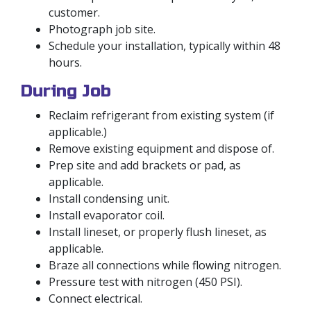
customer.
Photograph job site.
Schedule your installation, typically within 48
hours.
During Job
Reclaim refrigerant from existing system (if
applicable.)
Remove existing equipment and dispose of.
Prep site and add brackets or pad, as
applicable.
Install condensing unit.
Install evaporator coil.
Install lineset, or properly flush lineset, as
applicable.
Braze all connections while flowing nitrogen.
Pressure test with nitrogen (450 PSI).
Connect electrical.