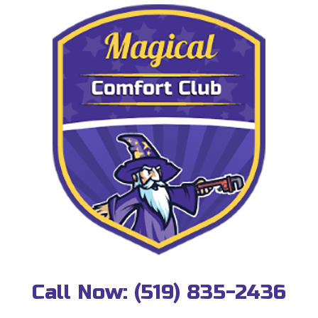
Call Now:
(519) 835-2436