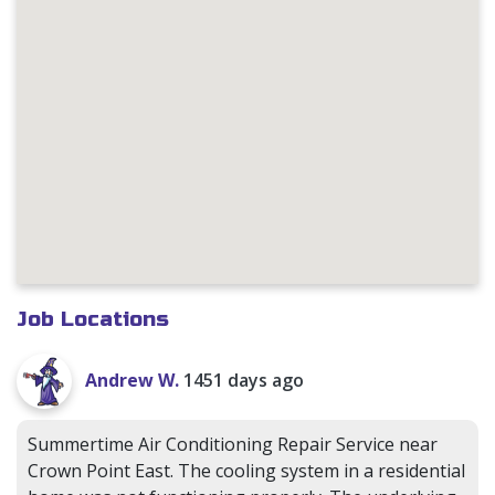
Job Locations
Andrew W.
1451 days ago
Summertime Air Conditioning Repair Service near
Crown Point East. The cooling system in a residential