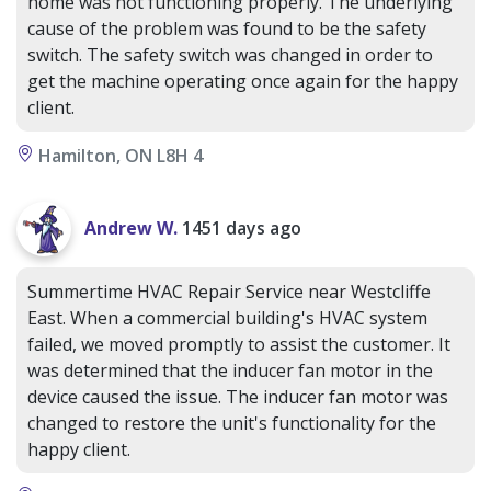
home was not functioning properly. The underlying
cause of the problem was found to be the safety
switch. The safety switch was changed in order to
get the machine operating once again for the happy
client.
Hamilton, ON L8H 4
Andrew W.
1451 days ago
Summertime HVAC Repair Service near Westcliffe
East. When a commercial building's HVAC system
failed, we moved promptly to assist the customer. It
was determined that the inducer fan motor in the
device caused the issue. The inducer fan motor was
changed to restore the unit's functionality for the
happy client.