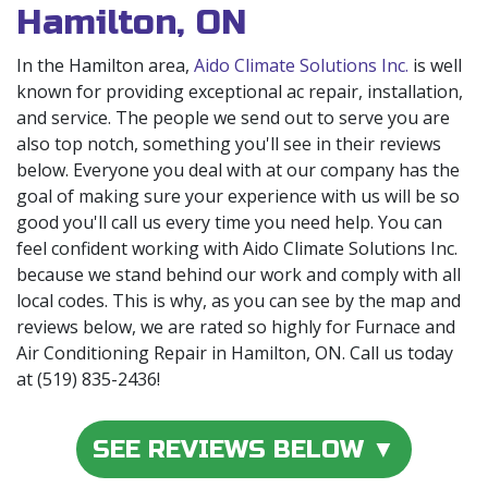
Hamilton, ON
In the Hamilton area,
Aido Climate Solutions Inc.
is well
known for providing exceptional ac repair, installation,
and service. The people we send out to serve you are
also top notch, something you'll see in their reviews
below. Everyone you deal with at our company has the
goal of making sure your experience with us will be so
good you'll call us every time you need help. You can
feel confident working with Aido Climate Solutions Inc.
because we stand behind our work and comply with all
local codes. This is why, as you can see by the map and
reviews below, we are rated so highly for Furnace and
Air Conditioning Repair in Hamilton, ON. Call us today
at (519) 835-2436!
SEE REVIEWS BELOW ▼