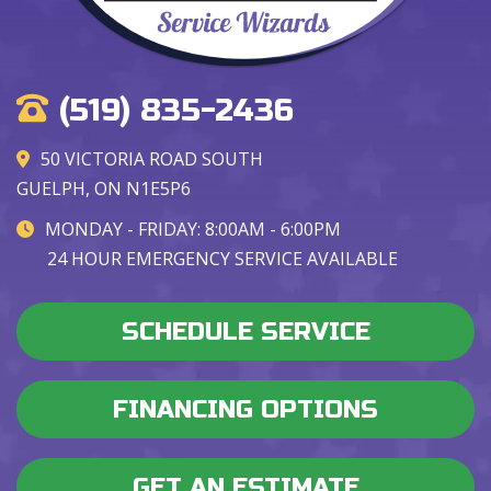
(519) 835-2436
50 VICTORIA ROAD SOUTH
GUELPH, ON N1E5P6
MONDAY - FRIDAY: 8:00AM - 6:00PM
24 HOUR EMERGENCY SERVICE AVAILABLE
SCHEDULE SERVICE
FINANCING OPTIONS
GET AN ESTIMATE