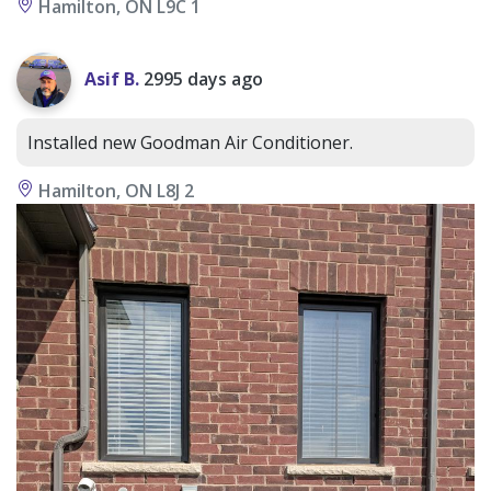
Hamilton, ON L9C 1
Asif B.
2995 days ago
Installed new Goodman Air Conditioner.
Hamilton, ON L8J 2