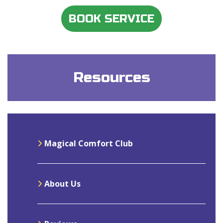
BOOK SERVICE
Resources
Magical Comfort Club
About Us