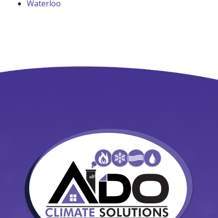
Waterloo