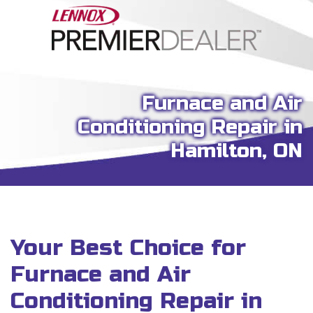
Furnace and Air
Conditioning Repair in
Hamilton, ON
Your Best Choice for
Furnace and Air
Conditioning Repair in