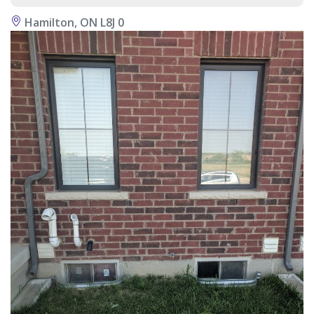
Hamilton, ON L8J 0