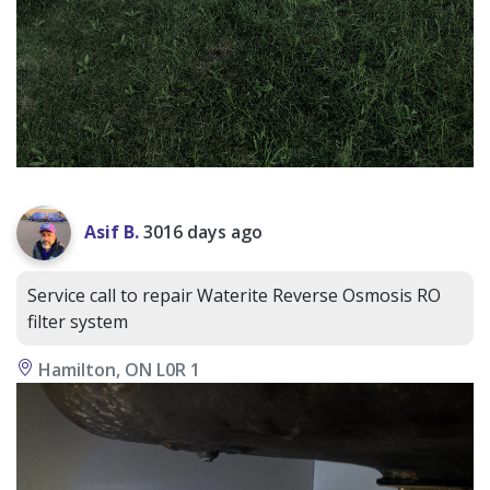
Asif B.
3016 days ago
Service call to repair Waterite Reverse Osmosis RO
filter system
Hamilton, ON L0R 1