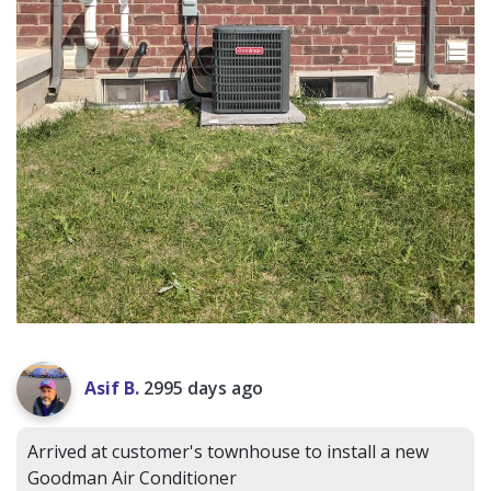
Asif B.
2995 days ago
Arrived at customer's townhouse to install a new
Goodman Air Conditioner