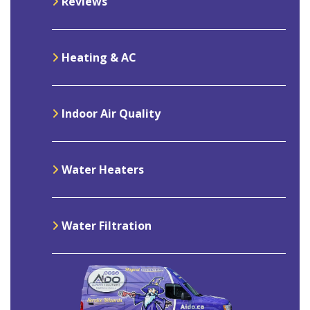
Reviews
Heating & AC
Indoor Air Quality
Water Heaters
Water Filtration