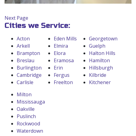
Next Page
Cities we Service:
Acton
Eden Mills
Georgetown
Arkell
Elmira
Guelph
Brampton
Elora
Halton Hills
Breslau
Eramosa
Hamilton
Burlington
Erin
Hillsburgh
Cambridge
Fergus
Kilbride
Carlisle
Freelton
Kitchener
Milton
Mississauga
Oakville
Puslinch
Rockwood
Waterdown