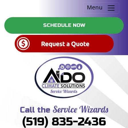
Menu
SCHEDULE NOW
Service Wizards
Call the
(519) 835-2436