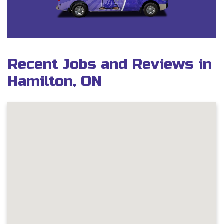
Recent Jobs and Reviews in
Hamilton, ON