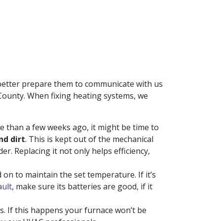
n better prepare them to communicate with us
n County. When fixing heating systems, we
e than a few weeks ago, it might be time to
nd dirt
. This is kept out of the mechanical
er. Replacing it not only helps efficiency,
on to maintain the set temperature. If it’s
ault
, make sure its batteries are good, if it
rs. If this happens your furnace won’t be