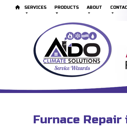
SERVICES
PRODUCTS
ABOUT
CONTA
Furnace Repair 