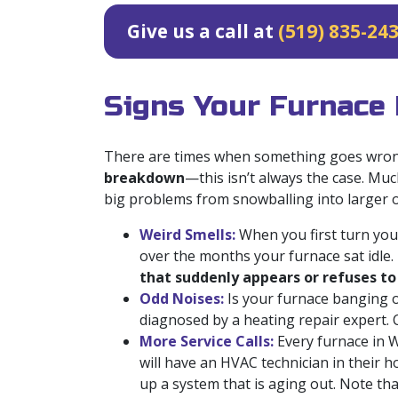
Give us a call at
(519) 835-24
Signs Your Furnace
There are times when something goes wrong
breakdown
—this isn’t always the case. Muc
big problems from snowballing into larger on
Weird Smells:
When you first turn your
over the months your furnace sat idle. 
that suddenly appears or refuses t
Odd Noises:
Is your furnace banging o
diagnosed by a heating repair expert. 
More Service Calls:
Every furnace in We
will have an HVAC technician in their h
up a system that is aging out. Note that