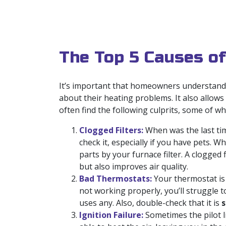
The Top 5 Causes of
It’s important that homeowners understand w
about their heating problems. It also allows
often find the following culprits, some of whi
Clogged Filters:
When was the last tim
check it, especially if you have pets. 
parts by your furnace filter. A clogged 
but also improves air quality.
Bad Thermostats:
Your thermostat is 
not working properly, you’ll struggle 
uses any. Also, double-check that it is
s
Ignition Failure:
Sometimes the pilot li