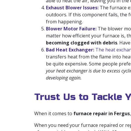
able to heat the air, leaving you in th
Exhaust Blower Issues:
The furnace ex
outdoors. If this component fails, the 
from happening.
Blower Motor Failure:
The blower moto
matter how efficient your furnace is, 
becoming clogged with debris
. Hav
Bad Heat Exchanger:
The heat exchan
transfers heat from the flame into heat
be quite expensive. Some people prefe
your heat exchanger is due to excess cycli
developing again.
Trust Us to Tackle 
When it comes to
furnace repair in Fergus
When you need your furnace repaired or rep