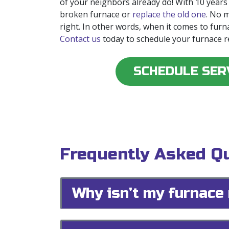
of your neighbors already do! With
10
years
broken furnace or
replace the old one
. No 
right. In other words, when it comes to furn
Contact us
today to schedule your furnace r
SCHEDULE SER
Frequently Asked Qu
Why isn’t my furnace 