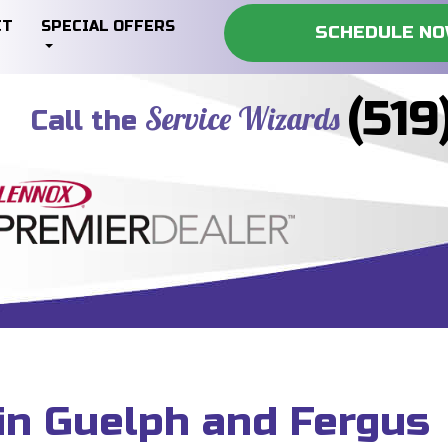
CT
SPECIAL OFFERS
SCHEDULE N
(519
Service Wizards
Call the
in Guelph and Fergus