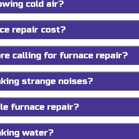
owing cold air?
e repair cost?
re calling for furnace repair?
king strange noises?
le furnace repair?
aking water?