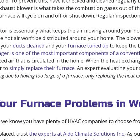
e cold. To prevent this, have it checked and cleaned regularl
haust blower is what takes the combustion gases out of the
furnace will cycle on and off or shut down. Regular inspecti
r is essentially what keeps the air moving around your hom
the hot air won’t be distributed around your home. The blow
e your
ducts cleaned
and your
furnace tuned up
to keep the b
ger is one of the most important components of a conventi
ed air that is circulated in the home. When the heat exchang
r to
simply replace their furnace
. An expert evaluating your
ng due to having too large of a furnace, only replacing the heat 
Your Furnace Problems in W
, we know you have plenty of HVAC companies to choose from
laced, trust
the experts at Aido Climate Solutions Inc.
! As o