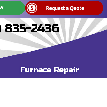
OW
) 835-2436
Furnace Repair