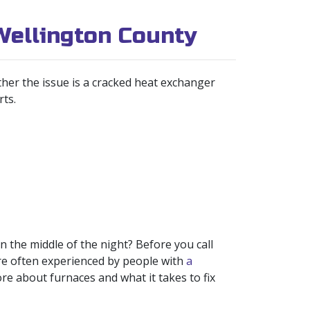
Wellington County
her the issue is a cracked heat exchanger
rts.
 the middle of the night? Before you call
re often experienced by people with
a
re about furnaces and what it takes to fix