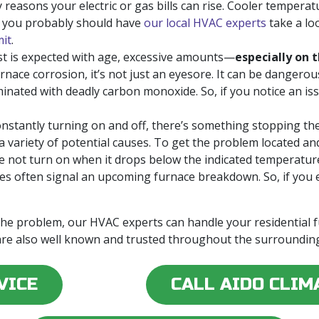
easons your electric or gas bills can rise. Cooler temperatu
, you probably should have
our local HVAC experts
take a lo
mit
.
t is expected with age, excessive amounts—
especially on t
urnace corrosion, it’s not just an eyesore. It can be dangerou
ated with deadly carbon monoxide. So, if you notice an issu
constantly turning on and off, there’s something stopping th
 a variety of potential causes. To get the problem located and
 not turn on when it drops below the indicated temperatur
ues often signal an upcoming furnace breakdown. So, if you 
 the problem, our HVAC experts can handle your residential
re also well known and trusted throughout the surrounding
VICE
CALL AIDO CLIM