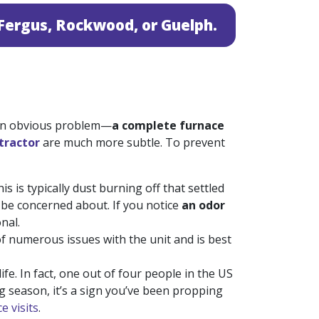
n Fergus, Rockwood, or Guelph.
 an obvious problem—
a complete furnace
tractor
are much more subtle. To prevent
 is typically dust burning off that settled
o be concerned about. If you notice
an odor
nal.
f numerous issues with the unit and is best
ife. In fact, one out of four people in the US
ng season, it’s a sign you’ve been propping
e visits
.