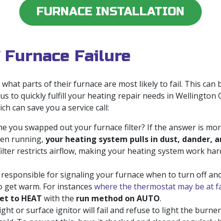
FURNACE INSTALLATION
 Furnace Failure
hat parts of their furnace are most likely to fail. This ca
 us to quickly fulfill your heating repair needs in Wellingto
ch can save you a service call:
e you swapped out your furnace filter? If the answer is mor
When running,
your heating system pulls in dust, dander, a
filter restricts airflow, making your heating system work hard
responsible for signaling your furnace when to turn off and 
to get warm. For instances
where the thermostat may be at f
et to HEAT
with the
run method on AUTO
.
ght or surface ignitor will fail and refuse to light the burne