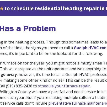
36
to schedule
residential heating repair i
 Has a Problem
 in the heating process. Though this sometimes leads to
h of the time, the signs you need to call a
Guelph HVAC con
es, it’s important to be on the lookout for the following:
 furnace on for the year, you might notice a musty smell. This
This will dissipate as the unit operates and isn’t anything t
o go away
, however, it’s time to call a Guelph HVAC professio
r making some other kind of noise? This can be the result o
Call
(519) 835-2436
to
schedule your furnace repair
.
llington County will have a part fail and need service in its l
ome each year. But if you’re making multiple calls in a heati
 service calls don’t include
preventative furnace maintenanc