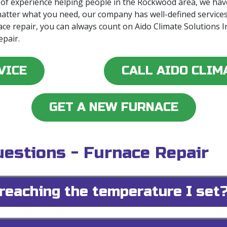
 of experience helping people in the Rockwood area, we hav
matter what you need, our company has well-defined service
ace repair, you can always count on Aido Climate Solutions 
epair.
VICE
CALL AIDO CLIM
GET A NEW FURNACE
estions - Furnace Repair
reaching the temperature I set