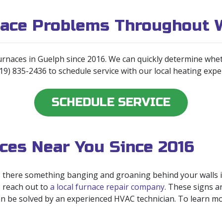
nace Problems Throughout 
urnaces in Guelph since 2016. We can quickly determine whet
519) 835-2436 to schedule service with our local heating expe
SCHEDULE SERVICE
ces Near You Since 2016
Is there something banging and groaning behind your walls in
o reach out to
a local furnace repair company
. These signs a
can be solved by an experienced HVAC technician. To learn mo