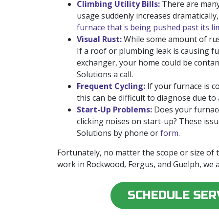
Climbing Utility Bills:
There are many r
usage suddenly increases dramatically
furnace that's being pushed past its li
Visual Rust:
While some amount of rus
If a roof or plumbing leak is causing f
exchanger, your home could be contamin
Solutions a call.
Frequent Cycling:
If your furnace is 
this can be difficult to diagnose due to
Start-Up Problems:
Does your furnace
clicking noises on start-up? These iss
Solutions by phone or
form
.
Fortunately, no matter the scope or size of
work in Rockwood, Fergus, and Guelph, we a
SCHEDULE SER