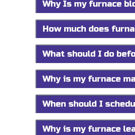
Why Is my furnace bl
How much does furnac
What should I do befo
Why is my furnace ma
When should I schedu
Why is my furnace le