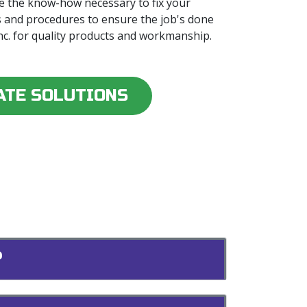
e the know-how necessary to fix your
s and procedures to ensure the job's done
Inc. for quality products and workmanship.
ATE SOLUTIONS
?