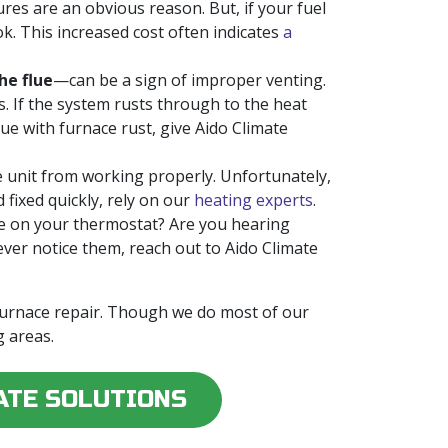
res are an obvious reason. But, if your fuel
ok. This increased cost often indicates
a
he flue
—can be a sign of improper venting.
s. If the system rusts through to the heat
e with furnace rust, give Aido Climate
e unit from working properly. Unfortunately,
 fixed quickly, rely on our
heating experts
.
e on your thermostat? Are you hearing
ever notice them, reach out to Aido Climate
 furnace repair. Though we do most of our
 areas.
ATE SOLUTIONS