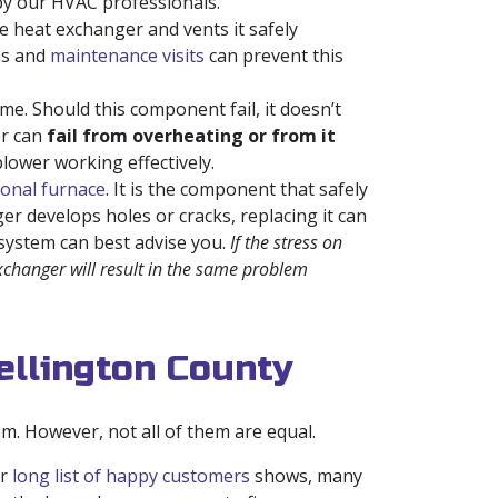
y by our HVAC professionals.
 heat exchanger and vents it safely
ons and
maintenance visits
can prevent this
e. Should this component fail, it doesn’t
er can
fail from overheating or from it
lower working effectively.
onal furnace
. It is the component that safely
er develops holes or cracks, replacing it can
 system can best advise you.
If the stress on
exchanger will result in the same problem
ellington County
. However, not all of them are equal.
ur
long list of happy customers
shows, many