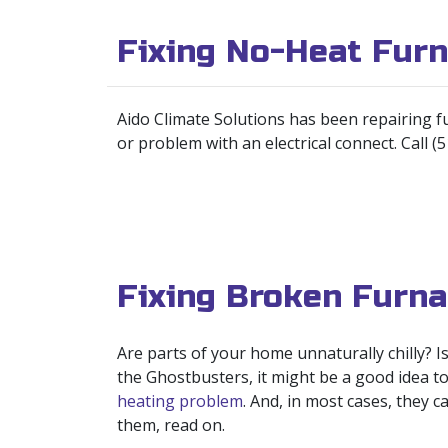
Fixing No-Heat Fur
Aido Climate Solutions has been repairing f
or problem with an electrical connect. Call (
Fixing Broken Furna
Are parts of your home unnaturally chilly? 
the Ghostbusters, it might be a good idea t
heating problem
. And, in most cases, they 
them, read on.