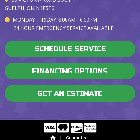
GUELPH, ON N1E5P6
MONDAY - FRIDAY: 8:00AM - 6:00PM
24 HOUR EMERGENCY SERVICE AVAILABLE
SCHEDULE SERVICE
FINANCING OPTIONS
GET AN ESTIMATE
|
Guarantees