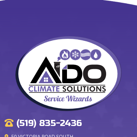
(519) 835-2436
50 VICTORIA ROAD SOUTH