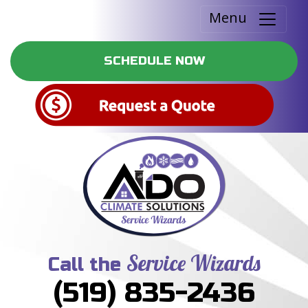
Menu
SCHEDULE NOW
Service Wizards
Call the
(519) 835-2436