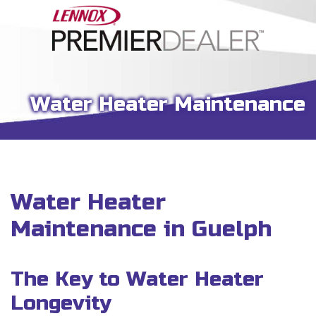
Water Heater Maintenance
Water Heater
Maintenance in Guelph
The Key to Water Heater
Longevity