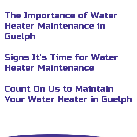
The Importance of Water
Heater Maintenance in
Guelph
Signs It's Time for Water
Heater Maintenance
Count On Us to Maintain
Your Water Heater in Guelph