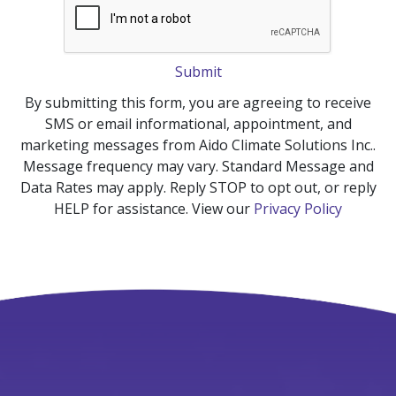
Submit
By submitting this form, you are agreeing to receive
SMS or email informational, appointment, and
marketing messages from Aido Climate Solutions Inc..
Message frequency may vary. Standard Message and
Data Rates may apply. Reply STOP to opt out, or reply
HELP for assistance. View our
Privacy Policy