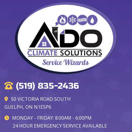
(519) 835-2436
50 VICTORIA ROAD SOUTH
GUELPH, ON N1E5P6
MONDAY - FRIDAY: 8:00AM - 6:00PM
24 HOUR EMERGENCY SERVICE AVAILABLE