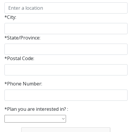
*City:
*State/Province:
*Postal Code:
*Phone Number:
*Plan you are interested in? :