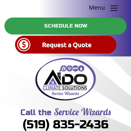
Menu
SCHEDULE NOW
Service Wizards
Call the
(519) 835-2436