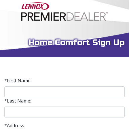
Home Comfort Sign Up
*First Name:
*Last Name:
*Address: